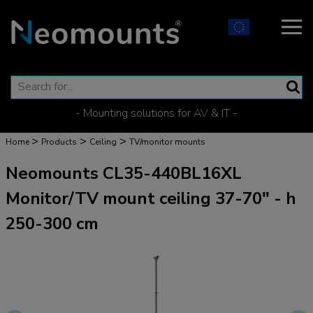
- Mounting solutions for AV & IT -
>
>
>
Home
Products
Ceiling
TV/monitor mounts
Neomounts CL35-440BL16XL
Monitor/TV mount ceiling 37-70" - h
250-300 cm