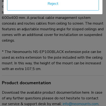
adjusted in height from 250 to 300 cm* and has a weight
Reject
capacity of 50 kg. The CL35-440BL16XL is suitable for
screens that meet VESA hole pattern 150x200 to
600x400 mm. A practical cable management system
conceals and routes cables from ceiling to screen. The mount
features an adjustable mounting angle for sloped ceilings and
comes with an additional cover for installation on suspended
ceilings.
* The Neomounts NS-EP100BLACK extension pole can be
used as extra extension to the pole included with the ceiling
mount. In this way, the height of the mount can be increased
with an extra 107,5 cm.
Product documentation
Download the available product documentation here. In case
of any further questions please do not hesitate to contact
our service & support desk by email:
info@neomounts.com
.