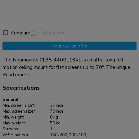
Compare
Tell a friend
Request an offer
The Neomounts CL35-440BL16XL is an ultra-long full
motion ceiling mount for flat screens up to 70". The unique
tilt (25°) and swivel (360°) technology allows the mount to
Read more
change to the optimal viewing angle. Level adjustment is
Specifications
available for the perfect installation. The ceiling mount has
an extra-long pole, that can be easily adjusted in height from
General
250 to 300 cm* and has a weight capacity of 50 kg. The
Min. screen size*:
37 inch
CL35-440BL16XL is suitable for screens that meet VESA
Max. screen size*:
70 inch
Min. weight:
0 kg
hole pattern 150x200 to 600x400 mm. A practical cable
Max. weight:
50 kg
management system conceals and routes cables from ceiling
Screens:
1
to screen. The mount features an adjustable mounting angle
VESA pattern:
150x200, 200x100,