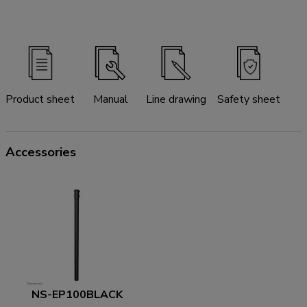
Product sheet
Manual
Line drawing
Safety sheet
Accessories
NS-EP100BLACK