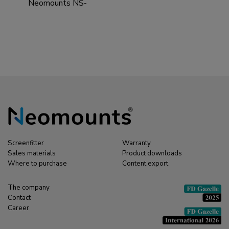
Neomounts NS-
EP100BLACK
Extension pole TV
ceiling mount - h 107,5
cm
Screenfitter
Warranty
Sales materials
Product downloads
Where to purchase
Content export
The company
Contact
Career