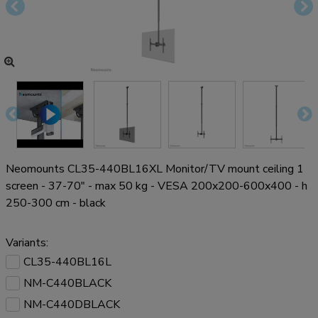
Neomounts CL35-440BL16XL Monitor/TV mount ceiling 1
screen - 37-70" - max 50 kg - VESA 200x200-600x400 - h
250-300 cm - black
Variants:
CL35-440BL16L
NM-C440BLACK
NM-C440DBLACK