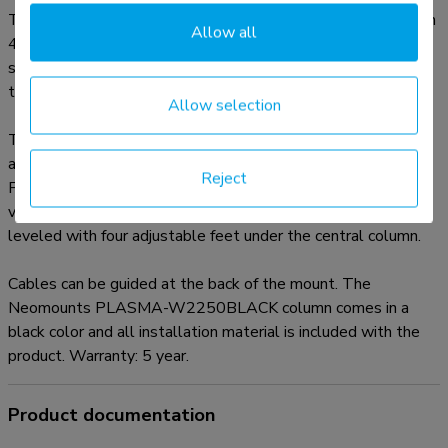
The PLASMA-W2250BLACK is suited for screens between
Allow all
42"-100" and has a load capacity of 130 kg. The mount is
suitable for screens with a VESA hole pattern of 200x200
to 800x600 mm.
Allow selection
The mobile electric floor lift is automatically height
adjustable over a height of 50 cm with a remote control.
Reject
From the floor to the center the distance of the screen is
variable from 105-155 cm. The position can be perfectly
leveled with four adjustable feet under the central column.
Cables can be guided at the back of the mount. The
Neomounts PLASMA-W2250BLACK column comes in a
black color and all installation material is included with the
product. Warranty: 5 year.
Product documentation