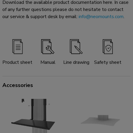
Download the available product documentation here. In case
of any further questions please do not hesitate to contact
our service & support desk by email:
info@neomounts.com
.
Product sheet
Manual
Line drawing
Safety sheet
Accessories