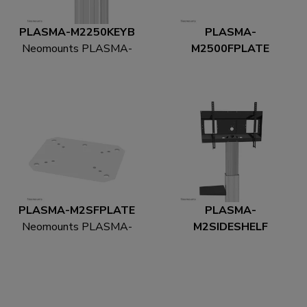
PLASMA-M2250KEYB
PLASMA-
Neomounts PLASMA-
M2500FPLATE
M2250KEYB
Neomounts PLASMA-
Multimedia holder
M2500FPLATE Floor
plate
PLASMA-M2SFPLATE
PLASMA-
Neomounts PLASMA-
M2SIDESHELF
M2SFPLATE Floor
Neomounts PLASMA-
plate - bolt-down
M2SIDESHELF
Multimedia holder