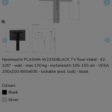
Neomounts PLASMA-W2250BLACK TV floor stand - 42-
100" - wall - max 130 kg - motorised h 105-155 cm - VESA
200x200-800x600 - lockable (excl. lock) - black
Colours:
Black
Silver