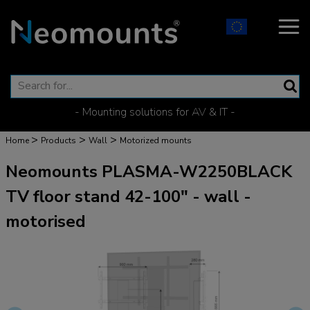
- Mounting solutions for AV & IT -
>
>
>
Home
Products
Wall
Motorized mounts
Neomounts PLASMA-W2250BLACK
TV floor stand 42-100" - wall -
motorised