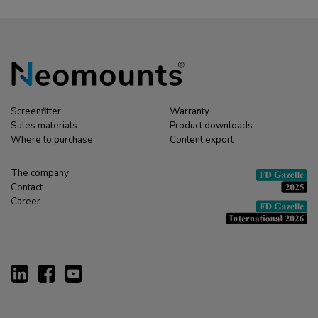
Screenfitter
Warranty
Sales materials
Product downloads
Where to purchase
Content export
The company
Contact
Career