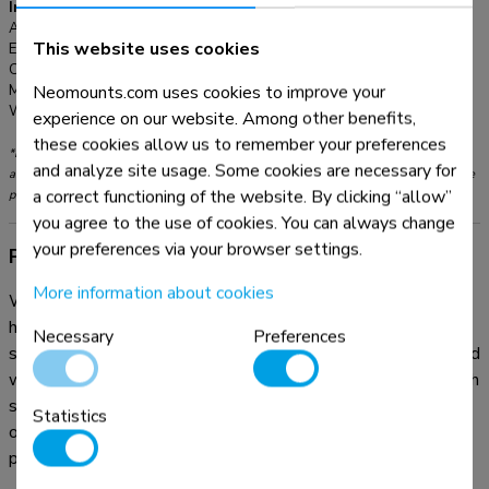
Information
Article number:
PLASMA-W2250BLACK
This website uses cookies
EAN:
8717371446147
Color:
Black
Neomounts.com uses cookies to improve your
Main material:
Steel
Warranty:
5 year
experience on our website. Among other benefits,
these cookies allow us to remember your preferences
*Please note: The inch sizes stated are just an indication, combined with the weight
and analyze site usage. Some cookies are necessary for
and VESA sizes. The maximum weight and VESA size are absolute restrictions for the
a correct functioning of the website. By clicking “allow”
products and should not be exceeded.
you agree to the use of cookies. You can always change
your preferences via your browser settings.
Product information
More information about cookies
With the Neomounts PLASMA-W2250BLACK automatic
height adjustable floor stand you place a large format flat
Necessary
Preferences
screen on the floor and anchor it to the wall with the included
wall mounts (7 cm distance). Get optimal positioning for both
standing and seated audiences, in any application, in any part
Statistics
of your location. Perfect to use in a class room, boardroom,
presentation room or public entrance.