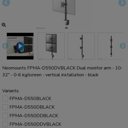
Neomounts FPMA-D550DVBLACK Dual monitor arm - 10-
32" - 0-6 kg/screen - vertical installation - black
Variants:
FPMA-D550BLACK
FPMA-D550DBLACK
FPMA-D550DDBLACK
FPMA-D550DDVBLACK