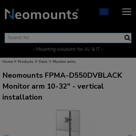
- Mounting solutions for AV & IT -
>
>
>
Home
Products
Desk
Monitor arms
Neomounts FPMA-D550DVBLACK
Monitor arm 10-32" - vertical
installation