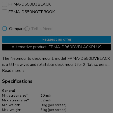
FPMA-D550D3BLACK
FPMA-D550NOTEBOOK
Compare
Tell a friend
Request an offer
Alternative product: FPMA-D960DVBLACKPLUS
The Neomounts desk mount, model FPMA-D550DVBLACK
is a tilt-, swivel and rotatable desk mount for 2 flat screens
up to 32". This mount is a great choice for space saving
Read more
placement on desks using a desk clamp or grommet mount.
Specifications
Neomounts versatile tilt (90°), rotate (360°) and swivel
(180°) technology allows the mount to change to any
General
viewing angle to fully benefit from the capabilities of the flat
Min. screen size*:
10 inch
screen. The mount has a height of 88 centimetres. An
Max. screen size*:
32 inch
Min. weight:
0 kg (per screen)
innovative cable management conceals and routes cables
Max. weight:
6 kg (per screen)