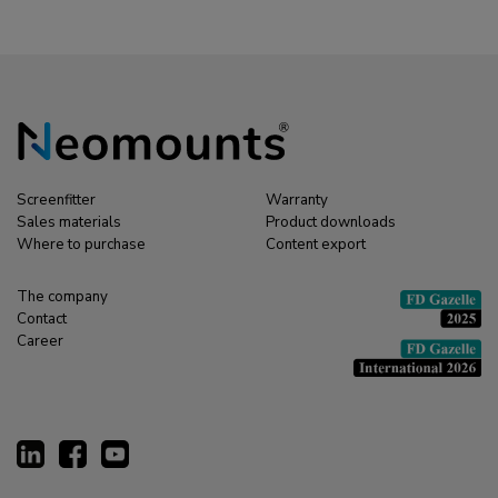
Screenfitter
Warranty
Sales materials
Product downloads
Where to purchase
Content export
The company
Contact
Career