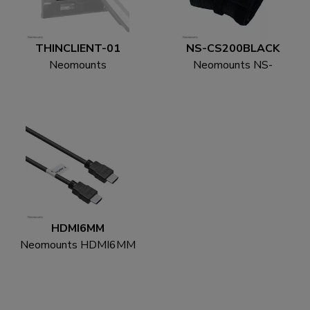
THINCLIENT-01
NS-CS200BLACK
Neomounts
Neomounts NS-
THINCLIENT-01 Mini
CS200BLACK Cable
PC holder - max 3 kg -
sock - for 8-10 cables -
universal
universal
HDMI6MM
Neomounts HDMI6MM
HDMI cable - 1.8
metres