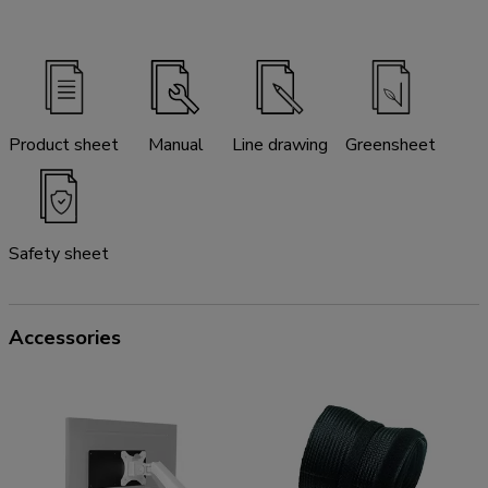
Product sheet
Manual
Line drawing
Greensheet
Safety sheet
Accessories