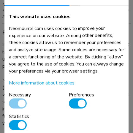
*Please note: The inch sizes stated are just an indication, combined with the weight
and VESA sizes. The maximum weight and VESA size are absolute restrictions for the
This website uses cookies
products and should not be exceeded.
Neomounts.com uses cookies to improve your
Product information
experience on our website. Among other benefits,
these cookies allow us to remember your preferences
The Neomounts desk mount, model FPMA-D550DVBLACK
and analyze site usage. Some cookies are necessary for
is a tilt-, swivel and rotatable desk mount for 2 flat screens
a correct functioning of the website. By clicking “allow”
up to 32". This mount is a great choice for space saving
you agree to the use of cookies. You can always change
placement on desks using a desk clamp or grommet mount.
your preferences via your browser settings.
Neomounts versatile tilt (90°), rotate (360°) and swivel
More information about cookies
(180°) technology allows the mount to change to any
viewing angle to fully benefit from the capabilities of the flat
Necessary
Preferences
screen. The mount has a height of 88 centimetres. An
innovative cable management conceals and routes cables
from mount to flat screen. Hide your cables to keep the
Statistics
workplace nice and tidy.