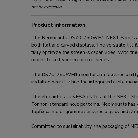
not be exceeded.
Product information
The Neomounts DS70-250WH1 NEXT Slim is a full
both flat and curved displays. The versatile til
fully optimize the screen?s capabilities. With t
mount to suit your ergonomic needs.
The DS70-250WH1 monitor arm features a nifty 
installed near it, while the integrated cable ma
The elegant black VESA plates of the NEXT Sli
For non-standard hole patterns, Neomounts has 
topfix clamp or grommet ensures a quick and strai
Committed to sustainability, the packaging of N