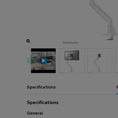
Charging and power hubs
Accessories
ACE gaming
NEXT series
NERO series
VOLT series
Specifications
Specifications
General