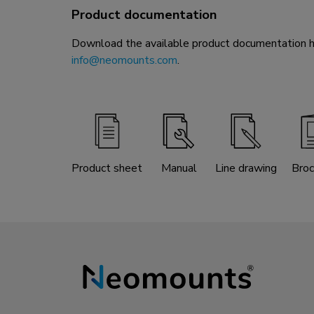
Product documentation
Download the available product documentation her
info@neomounts.com
.
Product sheet
Manual
Line drawing
Broc