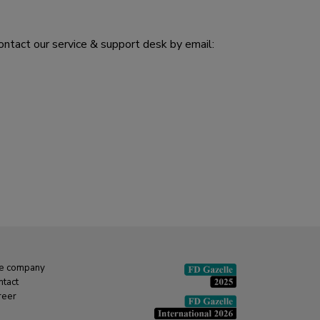
ontact our service & support desk by email:
e company
ntact
reer