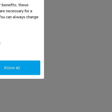
 benefits, these
re necessary for a
. You can always change
s
Allow all