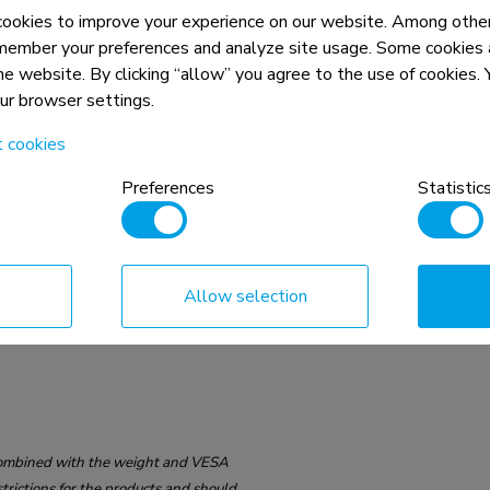
okies to improve your experience on our website. Among other
member your preferences and analyze site usage. Some cookies a
75x75 - 100x100 mm
the website. By clicking “allow” you agree to the use of cookies
our browser settings.
t cookies
Preferences
Statistic
Allow selection
n, combined with the weight and VESA
rictions for the products and should