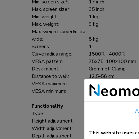
Min. screen size*:
17 inch
Max. screen size*:
35 inch
Min. weight:
1 kg
Max. weight:
9 kg
Max. weight curved/ultra-
wide:
8 kg
Screens:
1
Curve radius range:
1500R - 4000R
VESA pattern:
75x75, 100x100 mm
Desk mount:
Grommet, Clamp
Distance to wall:
12,5-58 cm
VESA maximum:
100x100 mm
VESA minimum:
75x75 mm
Functionality
A
Type:
Full motion
Height adjustment:
21,5-49,5 cm
Width adjustment:
91 cm
This website uses c
Depth adjustment:
7-52,5 cm