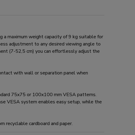
a maximum weight capacity of 9 kg suitable for
mless adjustment to any desired viewing angle to
ent (7-52,5 cm) you can effortlessly adjust the
tact with wall or separation panel when
tandard 75x75 or 100x100 mm VESA patterns.
ease VESA system enables easy setup, while the
om recyclable cardboard and paper.