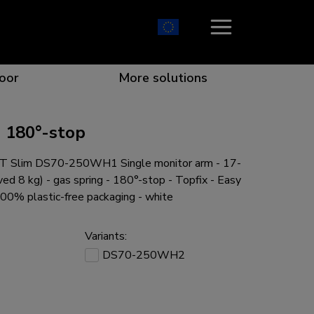
oor
More solutions
 180°-stop
 Slim DS70-250WH1 Single monitor arm - 17-
ion which catches your eye
the best collaboration
r specific needs
osition for any screen
ved 8 kg) - gas spring - 180°-stop - Topfix - Easy
100% plastic-free packaging - white
Variants:
DS70-250WH2
r every situation