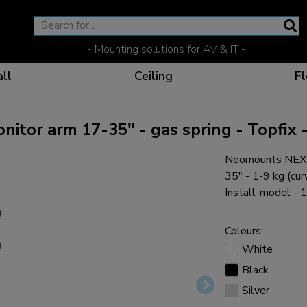
- Mounting solutions for AV & IT -
ll
Ceiling
Fl
or arm 17-35" - gas spring - Topfix -
Neomounts NEXT
Effective communicat
Flexible solutions for 
Dedicated products fo
The optimal viewing p
35" - 1-9 kg (cur
Install-model - 
Colours:
White
Ergonomic solutions fo
Black
Silver