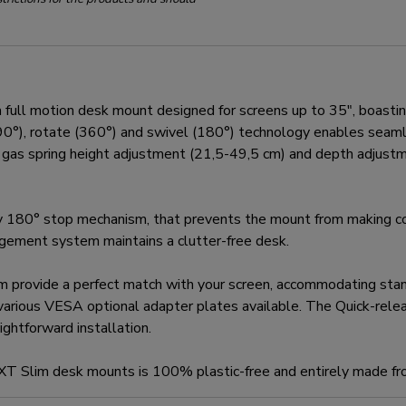
 motion desk mount designed for screens up to 35", boasting 
t (90°), rotate (360°) and swivel (180°) technology enables sea
he gas spring height adjustment (21,5-49,5 cm) and depth adjustm
180° stop mechanism, that prevents the mount from making con
nagement system maintains a clutter-free desk.
m provide a perfect match with your screen, accommodating s
various VESA optional adapter plates available. The Quick-rel
ghtforward installation.
EXT Slim desk mounts is 100% plastic-free and entirely made fr