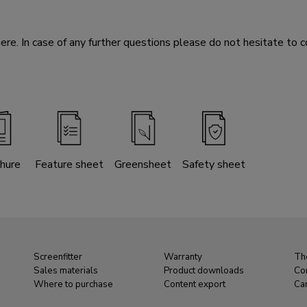
e. In case of any further questions please do not hesitate to c
hure
Feature sheet
Greensheet
Safety sheet
Screenfitter
Warranty
Th
Sales materials
Product downloads
Co
Where to purchase
Content export
Ca