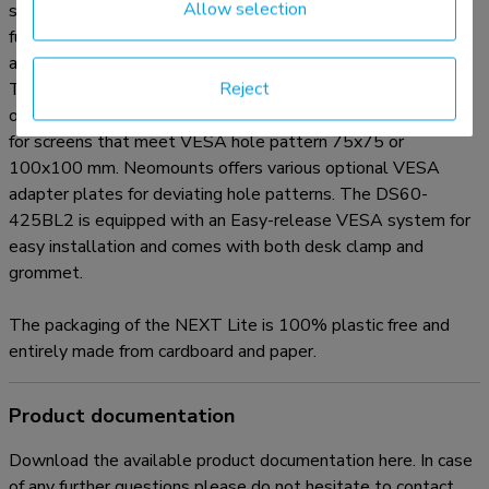
Allow selection
separation panel. This allows the screens to be positioned
further away from the user which is better for the eyes and
also leaves more space for good ergonomic working posture.
Reject
The smart internal cable management system ensures
orderly routing of the cables. The DS60-425BL2 is suitable
for screens that meet VESA hole pattern 75x75 or
100x100 mm. Neomounts offers various optional VESA
adapter plates for deviating hole patterns. The DS60-
425BL2 is equipped with an Easy-release VESA system for
easy installation and comes with both desk clamp and
grommet.
The packaging of the NEXT Lite is 100% plastic free and
entirely made from cardboard and paper.
Product documentation
Download the available product documentation here. In case
of any further questions please do not hesitate to contact