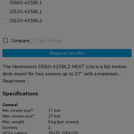
DS60-425BL1
DS20-425BL1
DS20-425BL2
Compare
Tell a friend
Request an offer
The Neomounts DS60-425BL2 NEXT Lite is a full motion
desk mount for two screens up to 27" with a maximum
weight capacity of 8 kg per screen. The versatile tilt (120°),
Read more
rotate (360°) and swivel (180°) technology allows you to
Specifications
adjust the mount to the optimal viewing angle for your
screens. Additionally, the mount has manual height and depth
General
adjustment to create the perfect working position. Due to
Min. screen size*:
17 inch
the short T-Rex® upper arm of the NEXT Lite, only minimal
Max. screen size*:
27 inch
Max. weight:
8 kg (per screen)
depth is required when placed near a wall or separation
Screens:
2
panel. This allows the screens to be positioned further away
VESA pattern:
75x75, 100x100