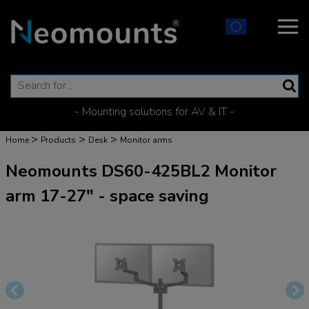
- Mounting solutions for AV & IT -
>
>
>
Home
Products
Desk
Monitor arms
Neomounts DS60-425BL2 Monitor
arm 17-27" - space saving