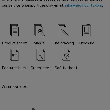
our service & support desk by email:
info@neomounts.com
.
Product sheet
Manual
Line drawing
Brochure
Feature sheet
Greensheet
Safety sheet
Accessories