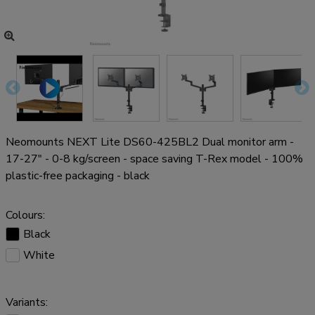
Neomounts NEXT Lite DS60-425BL2 Dual monitor arm -
17-27" - 0-8 kg/screen - space saving T-Rex model - 100%
plastic-free packaging - black
Colours:
Black
White
Variants: