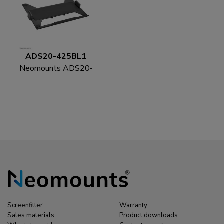
ADS20-425BL1
Neomounts ADS20-
425BL1 Laptop holder
11.6-17.3" - VESA -
universal
Screenfitter
Warranty
Sales materials
Product downloads