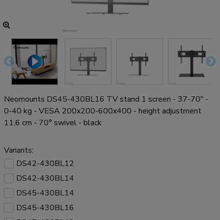
Neomounts DS45-430BL16 TV stand 1 screen - 37-70" -
0-40 kg - VESA 200x200-600x400 - height adjustment
11,6 cm - 70° swivel - black
Variants:
DS42-430BL12
DS42-430BL14
DS45-430BL14
DS45-430BL16