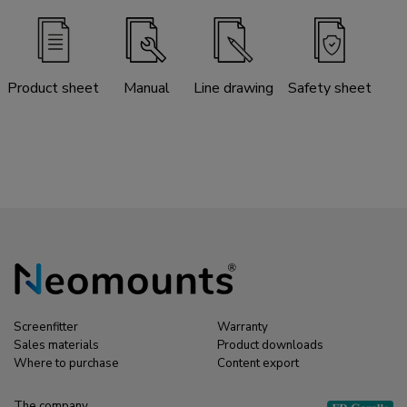
Product sheet
Manual
Line drawing
Safety sheet
Screenfitter
Warranty
Sales materials
Product downloads
Where to purchase
Content export
The company