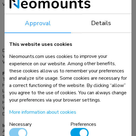
longer have the original TV stand. In addition, the DS45-
VESA pattern:
200x200, 200x300,
430BL16 also offers flexibility in screen use, as the TV
200x400, 300x100,
300x200, 300x300,
stand can be moved to different places as desired. The
Approval
Details
350x350, 400x200,
DS45-430BL16 is suitable for screens that meet pattern
400x300, 400x400,
200x200 to 600x400 mm. For non-standard hole patterns,
440x400, 500x400,
Neomounts has various VESA optional adapter plates
600x200, 600x300,
This website uses cookies
600x400 mm
available. Cables can be routed neatly thanks to the practical
Desk mount:
Stand
cable clips.
Neomounts.com uses cookies to improve your
VESA maximum:
600x400 mm
VESA minimum:
200x200 mm
experience on our website. Among other benefits,
these cookies allow us to remember your preferences
Functionality
and analyze site usage. Some cookies are necessary for
Type:
Swivel
a correct functioning of the website. By clicking “allow”
Height adjustment:
11,6 cm
Lockable:
Not lockable
you agree to the use of cookies. You can always change
Swivel (degrees):
+35°, -35°
your preferences via your browser settings.
Height:
79,5 cm
Width:
66 cm
More information about cookies
Depth:
28 cm
Necessary
Preferences
Information
Article number:
DS45-430BL16