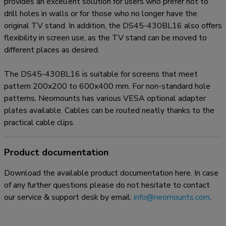
provides an excellent solution for users who prefer not to
drill holes in walls or for those who no longer have the
original TV stand. In addition, the DS45-430BL16 also offers
flexibility in screen use, as the TV stand can be moved to
different places as desired.
The DS45-430BL16 is suitable for screens that meet
pattern 200x200 to 600x400 mm. For non-standard hole
patterns, Neomounts has various VESA optional adapter
plates available. Cables can be routed neatly thanks to the
practical cable clips.
Product documentation
Download the available product documentation here. In case
of any further questions please do not hesitate to contact
our service & support desk by email:
info@neomounts.com
.