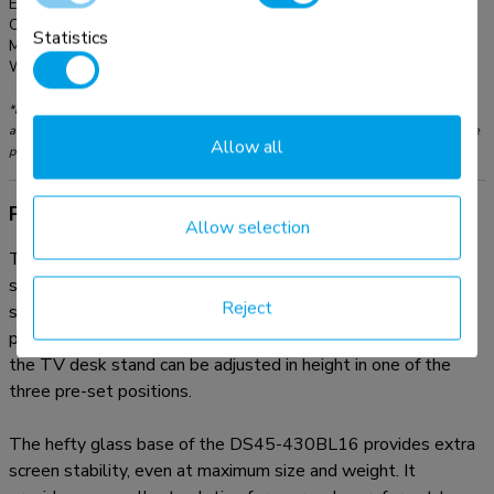
EAN:
8717371445102
Color:
Black
Statistics
Main material:
Steel
Warranty:
5 year
*Please note: The inch sizes stated are just an indication, combined with the weight
and VESA sizes. The maximum weight and VESA size are absolute restrictions for the
Allow all
products and should not be exceeded.
Product information
Allow selection
The Neomounts DS45-430BL16 is a TV desk stand for
screens up to 70" with a weight capacity of 40 kg. The TV
Reject
stand features a practical swivel option (70°) to easily
position the TV in the optimum viewing angle. Additionally,
the TV desk stand can be adjusted in height in one of the
three pre-set positions.
The hefty glass base of the DS45-430BL16 provides extra
screen stability, even at maximum size and weight. It