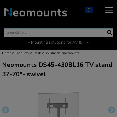
- Mounting solutions for AV & IT -
>
>
>
Home
Products
Desk
TV stands and mounts
Neomounts DS45-430BL16 TV stand
37-70"- swivel