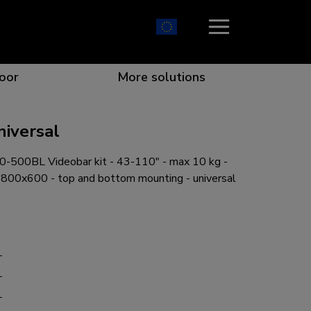
oor
More solutions
niversal
500BL Videobar kit - 43-110" - max 10 kg -
ion which catches your eye
the best collaboration
r specific needs
osition for any screen
0x600 - top and bottom mounting - universal
L
r every situation
L
L