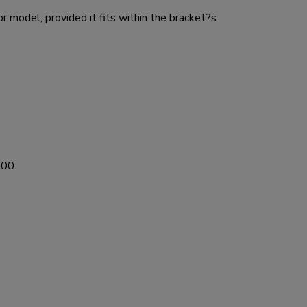
 model, provided it fits within the bracket?s
600