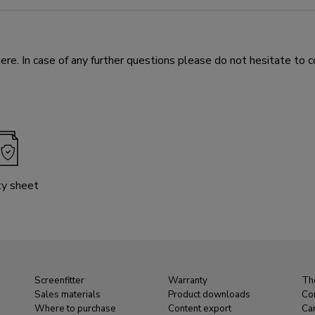
e. In case of any further questions please do not hesitate to c
ty sheet
Screenfitter
Warranty
Th
Sales materials
Product downloads
Co
Where to purchase
Content export
Ca