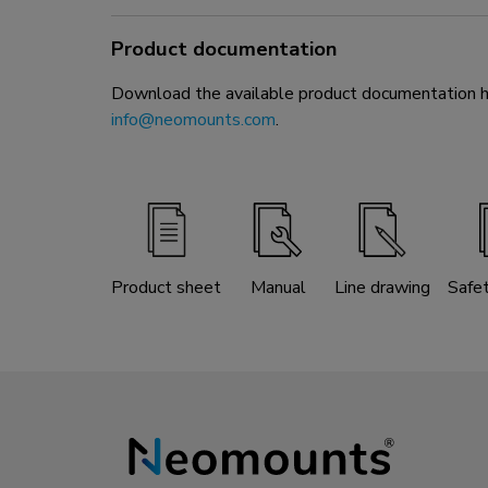
Product documentation
Download the available product documentation her
info@neomounts.com
.
Product sheet
Manual
Line drawing
Safe