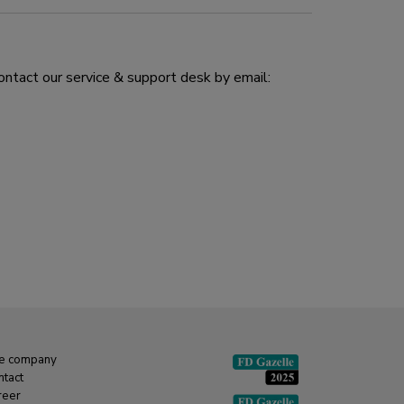
ontact our service & support desk by email:
e company
ntact
reer