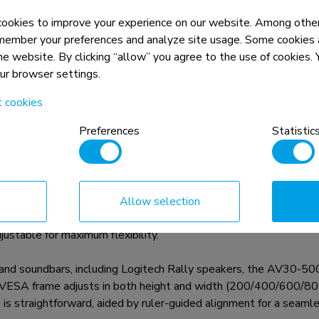
okies to improve your experience on our website. Among other
member your preferences and analyze site usage. Some cookies a
the website. By clicking “allow” you agree to the use of cookies
our browser settings.
n, combined with the weight and VESA
t cookies
rictions for the products and should
Preferences
Statistic
ar kit designed for displays from 43" and larger, with VESA h
Allow selection
 the kit supports devices up to 10 kg and can be installed eithe
ustable for maximum flexibility.
nd soundbars, including Logitech Rally speakers, the AV30-500
e VESA frame adjusts in both height and width (200/400/600/800).
on is straightforward, aided by ruler-guided alignment for a seamles