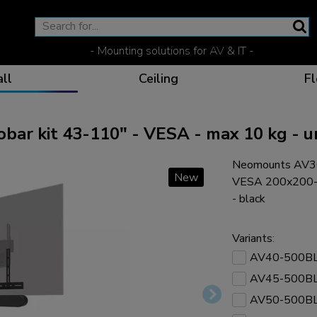
- Mounting solutions for AV & IT -
ll
Ceiling
Fl
r kit 43-110" - VESA - max 10 kg - u
Neomounts AV30-
Effective communicat
Flexible solutions for 
Dedicated products fo
The optimal viewing p
New
VESA 200x200-80
- black
Variants:
AV40-500B
Ergonomic solutions fo
AV45-500B
AV50-500B