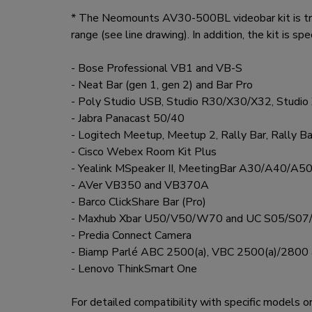
* The Neomounts AV30-500BL videobar kit is truly
range (see line drawing). In addition, the kit is sp
- Bose Professional VB1 and VB-S
- Neat Bar (gen 1, gen 2) and Bar Pro
- Poly Studio USB, Studio R30/X30/X32, Studi
- Jabra Panacast 50/40
- Logitech Meetup, Meetup 2, Rally Bar, Rally Ba
- Cisco Webex Room Kit Plus
- Yealink MSpeaker II, MeetingBar A30/A40
- AVer VB350 and VB370A
- Barco ClickShare Bar (Pro)
- Maxhub Xbar U50/V50/W70 and UC S05/S07
- Predia Connect Camera
- Biamp Parlé ABC 2500(a), VBC 2500(a)/2800
- Lenovo ThinkSmart One
For detailed compatibility with specific models o