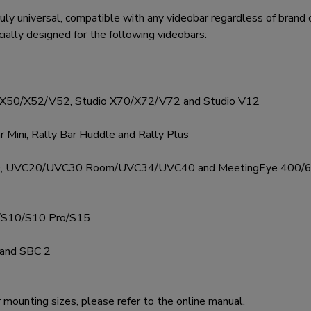
 universal, compatible with any videobar regardless of brand or
ecially designed for the following videobars:
o X50/X52/V52, Studio X70/X72/V72 and Studio V12
r Mini, Rally Bar Huddle and Rally Plus
/A50, UVC20/UVC30 Room/UVC34/UVC40 and MeetingEye 400/
/S10/S10 Pro/S15
 and SBC 2
r mounting sizes, please refer to the online manual.