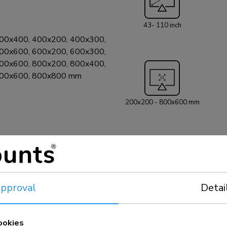
on wall, floor, de
installation is s
43- 110 inch
a seamless fit. * The Neomounts AV30-500BL videobar kit is
00x400, 400x200, 400x300,
truly universal, 
00x600, 600x200, 600x300,
or model, provide
00x600, 800x200, 800x400,
drawing). In addit
800x600, 800x800 mm
videobars: - Bose Professional VB1 and VB-S - Neat Bar (gen 1,
gen 2) and Bar P
Studio X50/X52/
200x200 - 800x600 mm
Jabra Panacast 5
Rally Bar Mini, 
Room Kit Plus -
UVC20/UVC30 R
- AVer VB350 an
Xbar U50/V50/W
Predia Connect 
pproval
Detai
2500(a)/2800 and SB
compatibility wit
to the online man
ookies