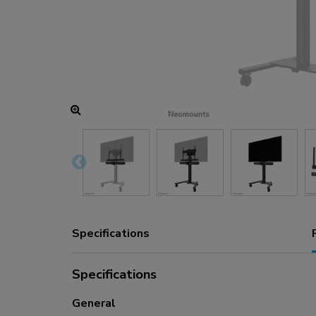
Charging and power hubs
Accessories
ACE gaming
NEXT series
NERO series
VOLT series
Specifications
Specifications
General