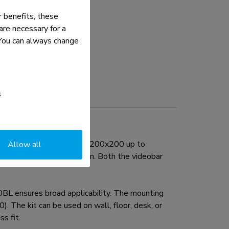
 benefits, these
re necessary for a
. You can always change
s
ole patterns ranging from 200x200 up to
Allow all
r above or below the screen. Both the videobar
BL ensures broad applicability. The mounting
 The kit can be used on wall, floor, desk, or
s fit.