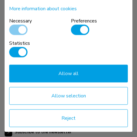
More information about cookies
Necessary
Preferences
Screenfitter
Warranty
Statistics
Sales materials
Product downloads
Where to purchase
Content export
The company
Contact
Allow all
Career
Allow selection
Reject
Subscribe to the newsletter