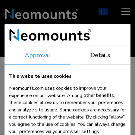
- Mounting solutions for AV & IT -
Approval
Details
>
>
>
Home
Products
Floor
Tablet stands
This website uses cookies
Neomounts.com uses cookies to improve your
experience on our website. Among other benefits,
these cookies allow us to remember your preferences
and analyze site usage. Some cookies are necessary for
a correct functioning of the website. By clicking “allow”
you agree to the use of cookies. You can always change
your preferences via your browser settings.