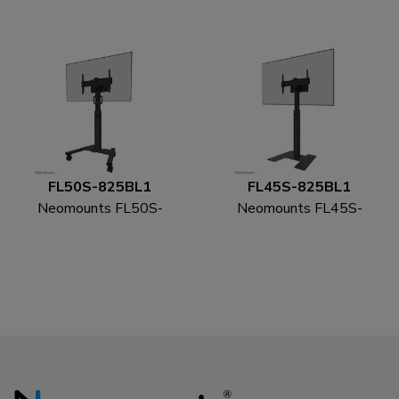
wall mount 55-115" -
86" - fast installation -
fixed - lockable -
TÜV
landscape and portrait
FL50S-825BL1
FL45S-825BL1
Neomounts FL50S-
Neomounts FL45S-
825BL1 TV trolley 37-
825BL1 TV floor stand
75" - TÜV
37-75" - TÜV