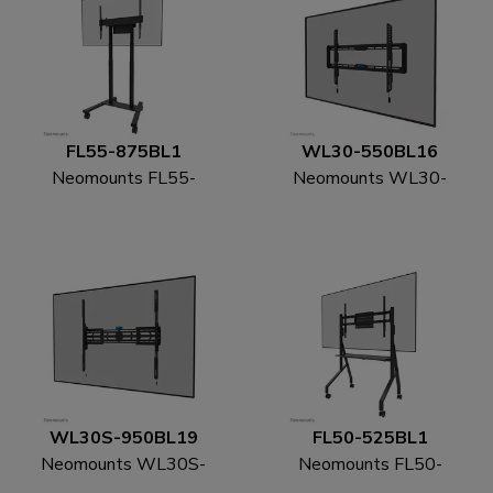
FL55-875BL1
WL30-550BL16
Neomounts FL55-
Neomounts WL30-
875BL1 TV trolley 55-
550BL16 TV mount
100" - motorised - TÜV
wall 42-86" - ultra-flat
- easy install
WL30S-950BL19
FL50-525BL1
Neomounts WL30S-
Neomounts FL50-
950BL19 Heavy duty
525BL1 TV trolley 55-