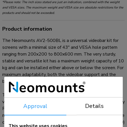
*Please note: The inch sizes stated are just an indication, combined with the weight
and VESA sizes. The maximum weight and VESA size are absolute restrictions for the
products and should not be exceeded.
Product information
The Neomounts AV2-500BL is a universal videobar kit for
screens with a minimal size of 43" and VESA hole pattern
ranging from 200x200 to 800x600 mm. The very sturdy,
stable and versatile kit has a maximum weight capacity of 10
kg and can be installed either above or below the screen. For
maximum adaptability, both the videobar support and the
backplate brackets can be independently adjusted in height.
The AV2-500BL videobar kit is compatible with most
videobars*, PTZ cams and soundbars, including Logitech Rally
Approval
Details
Plus speakers. To ensure a wide mounting applicability, the
mounting holes can vary in width and height. The VESA frame
can be adjusted both in height and width (200/400/600/800)
This website uses cookies