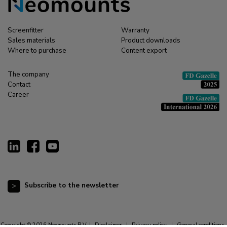
Screenfitter
Warranty
Sales materials
Product downloads
Where to purchase
Content export
The company
Contact
Career
Subscribe to the newsletter
Copyright © 2026 Neomounts B.V. |
Disclaimer
|
Privacy policy
|
General conditions