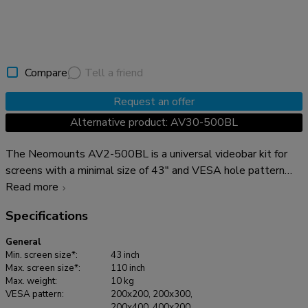
Compare
Tell a friend
Request an offer
Alternative product: AV30-500BL
The Neomounts AV2-500BL is a universal videobar kit for
screens with a minimal size of 43" and VESA hole pattern
ranging from 200x200 to 800x600 mm. The very sturdy,
Read more
stable and versatile kit has a maximum weight capacity of 10
Specifications
kg and can be installed either above or below the screen. For
maximum adaptability, both the videobar support and the
General
backplate brackets can be independently adjusted in height.
Min. screen size*:
43 inch
The AV2-500BL videobar kit is compatible with most
Max. screen size*:
110 inch
Max. weight:
10 kg
videobars*, PTZ cams and soundbars, including Logitech Rally
VESA pattern:
200x200, 200x300,
Plus speakers. To ensure a wide mounting applicability, the
200x400, 400x200,