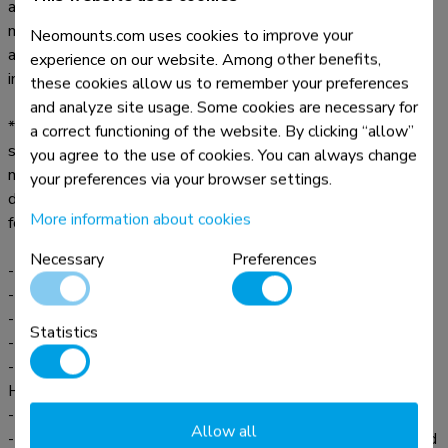
and can be installed on wall, floor and even desk or ceiling
mounts. Despite the numerous choices, installation is easy,
Neomounts.com uses cookies to improve your
aided by ruler-guided alignment for a seamless screen
experience on our website. Among other benefits,
installation.
these cookies allow us to remember your preferences
and analyze site usage. Some cookies are necessary for
* The Neomounts AV2-500BL videobar kit is universal and
a correct functioning of the website. By clicking “allow”
suitable for any type of videobar, regardless of make or
you agree to the use of cookies. You can always change
model, within the range of the mounting bracket (see line
your preferences via your browser settings.
drawing). In addition, the AV2-500BL is optimised for the
More information about cookies
following specific videobars:
Necessary
Preferences
- Bose Professional VB1 and VB-S
- Neat Bar and Bar Pro
- Poly Studio, Studio X70 and Studio X30
Statistics
- Jabra Panacast 50
- Logitech Meetup, Rally Bar, Rally Bar Mini, Rally Bar
Huddle and Rally Plus
- Cisco Webex Room Kit Plus
Allow all
- Yealink MSpeaker II, MeetingBar A30, MeetingEye 400 and