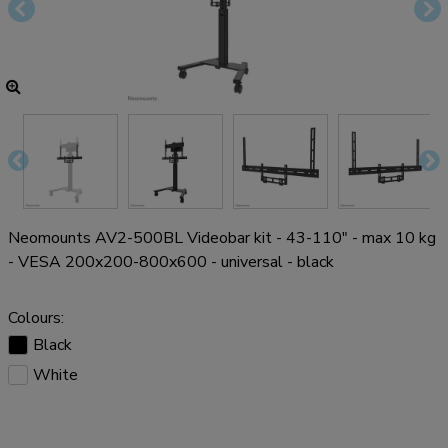
Neomounts AV2-500BL Videobar kit - 43-110" - max 10 kg
- VESA 200x200-800x600 - universal - black
Colours:
Black
White