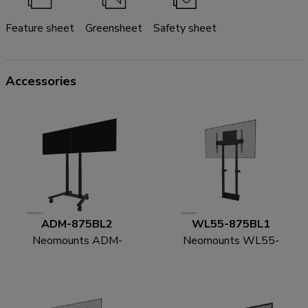
Feature sheet
Greensheet
Safety sheet
Accessories
ADM-875BL2
WL55-875BL1
Neomounts ADM-
Neomounts WL55-
875BL2 Dual screen
875BL1 TV floor stand
adapter 42-65"
55-100" - wall -
motorised - TÜV