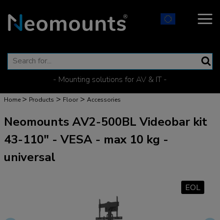
- Mounting solutions for AV & IT -
>
>
>
Home
Products
Floor
Accessories
Neomounts AV2-500BL Videobar kit
43-110" - VESA - max 10 kg -
universal
EOL