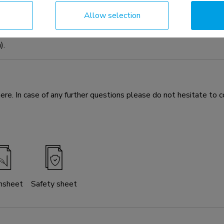
dia kit optional for the FL50S-825BL1 mobile floor stand. Th
Allow selection
 The universal cam shelf can be installed both above and below t
n be mounted both on the front and back of the mount. Included t
).
e. In case of any further questions please do not hesitate to c
nsheet
Safety sheet