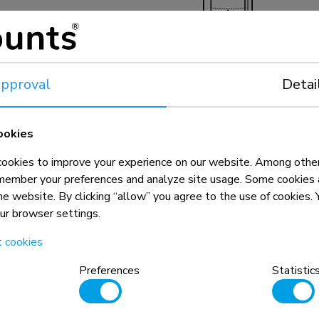
22,5-65,1 cm
pproval
Detai
ookies
okies to improve your experience on our website. Among other
member your preferences and analyze site usage. Some cookies a
the website. By clicking “allow” you agree to the use of cookies
our browser settings.
n, combined with the weight and VESA
t cookies
rictions for the products and should
Preferences
Statistic