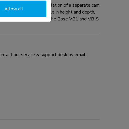
e kit enables the installation of a separate cam
Allow all
he screen and is adjustable in height and depth,
o the kit is an adapter for the Bose VB1 and VB-S
ontact our service & support desk by email: