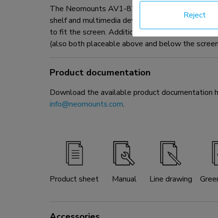
The Neomounts AV1-825BL is a videobar & multime
Reject
shelf and multimedia device shelf to the trolley.
to fit the screen. Additionally, the cam shelf ca
(also both placeable above and below the screen
Product documentation
Download the available product documentation her
info@neomounts.com
.
Product sheet
Manual
Line drawing
Gree
Accessories