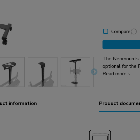
Compare
The Neomounts A
optional for the
enables the inst
Read more
device shelf to t
installed both a
height and depth,
uct information
Product docume
be mounted both 
the kit is an ad
placeable above 