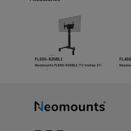
FL50S-825BL1
FL45S
Neomounts FL50S-825BL1 TV trolley 37-
Neomou
75" - TÜV
37-75"