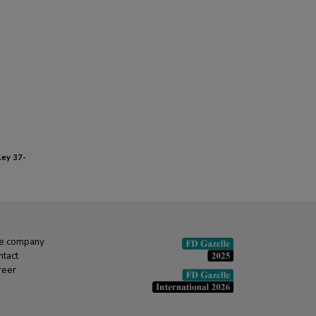
ey 37-
e company
ntact
reer