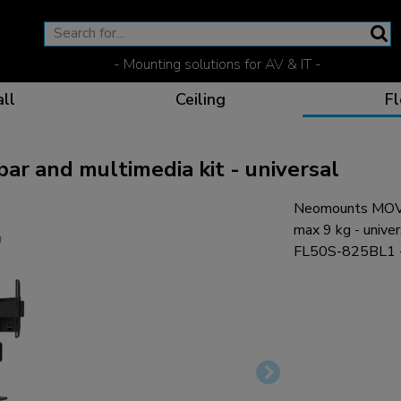
- Mounting solutions for AV & IT -
ll
Ceiling
Fl
 and multimedia kit - universal
Neomounts MOVE
Effective communicat
Flexible solutions for 
Dedicated products fo
The optimal viewing p
max 9 kg - univer
FL50S-825BL1 -
Ergonomic solutions fo