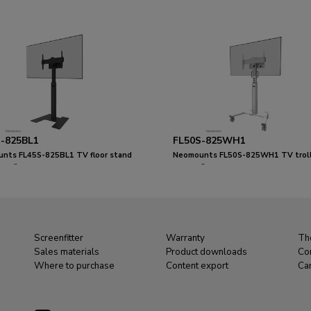
-825BL1
FL50S-825WH1
nts FL45S-825BL1 TV floor stand
Neomounts FL50S-825WH1 TV troll
 - TÜV
75" - TÜV
Screenfitter
Warranty
Th
Sales materials
Product downloads
Co
Where to purchase
Content export
Ca