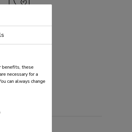
5 year
ls
 benefits, these
re necessary for a
. You can always change
s