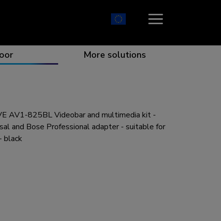
oor
More solutions
 AV1-825BL Videobar and multimedia kit -
ion which catches your eye
the best collaboration
r specific needs
osition for any screen
sal and Bose Professional adapter - suitable for
 black
r every situation