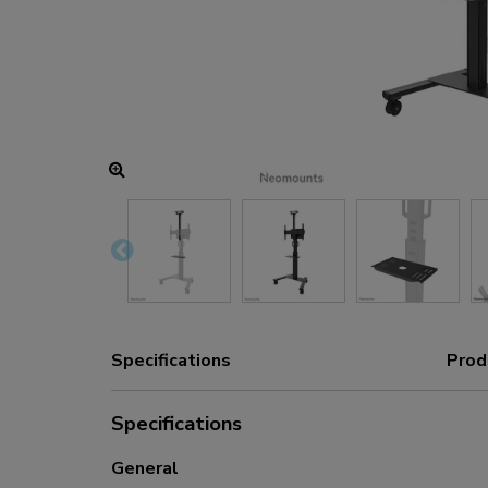
Charging and power hubs
Accessories
ACE gaming
NEXT series
NERO series
VOLT series
Specifications
Prod
Specifications
General