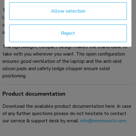
The Neomounts NSLS085BLACK is a universal stand for
Allow selection
laptops from 10" up to 17", with a maximum weight capacity
of 5 kg. The stand has six different height positions and a
ultra-slim folding design.
Reject
The lightweight, compact design makes the stand ideal to
take with you wherever you want. The open configuration
ensures good ventilation of the laptop and the anti-skid
silicon pads and safety ledge stopper ensure solid
positioning.
Product documentation
Download the available product documentation here. In case
of any further questions please do not hesitate to contact
our service & support desk by email:
info@neomounts.com
.