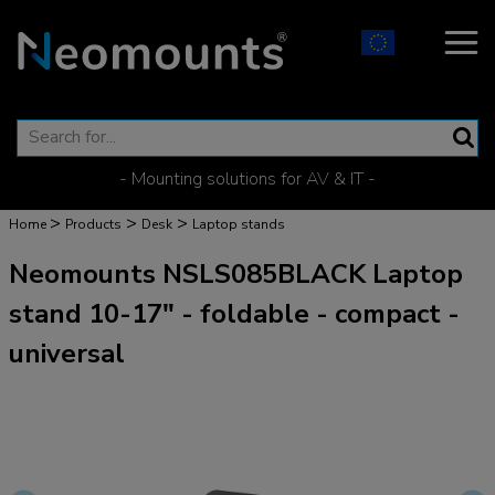
- Mounting solutions for AV & IT -
>
>
>
Home
Products
Desk
Laptop stands
Neomounts NSLS085BLACK Laptop
stand 10-17" - foldable - compact -
universal