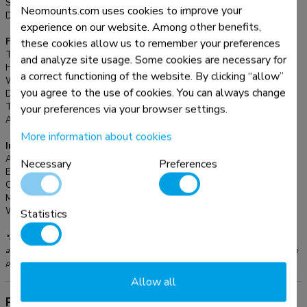
Screens:
1
Neomounts.com uses cookies to improve your
Desk mount:
Stand
experience on our website. Among other benefits,
these cookies allow us to remember your preferences
Functionality
Type:
Tilt
and analyze site usage. Some cookies are necessary for
Height adjustment:
7,8-12,4 cm
a correct functioning of the website. By clicking “allow”
Width adjustment:
22,3 cm
you agree to the use of cookies. You can always change
Depth adjustment:
23,5 cm
Tilt (degrees):
36°
your preferences via your browser settings.
Adjustment type:
Manual
More information about cookies
Information
Article number:
NSLS085BLACK
Necessary
Preferences
EAN:
8717371448301
Color:
Black
Main material:
Aluminium
Warranty:
5 year
Statistics
*Please note: The inch sizes stated are just an indication, combined with the weight
and VESA sizes. The maximum weight and VESA size are absolute restrictions for the
products and should not be exceeded.
Allow all
Product information