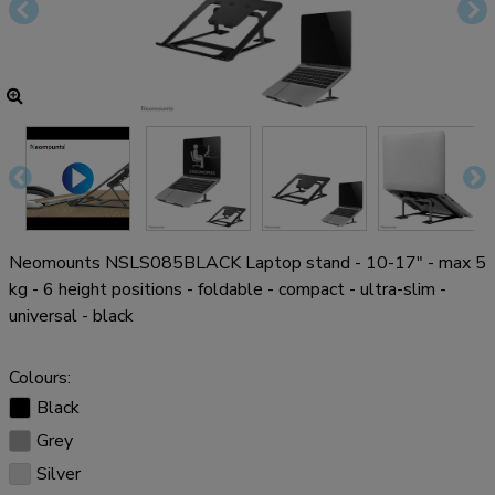
Neomounts NSLS085BLACK Laptop stand - 10-17" - max 5
kg - 6 height positions - foldable - compact - ultra-slim -
universal - black
Colours:
Black
Grey
Silver