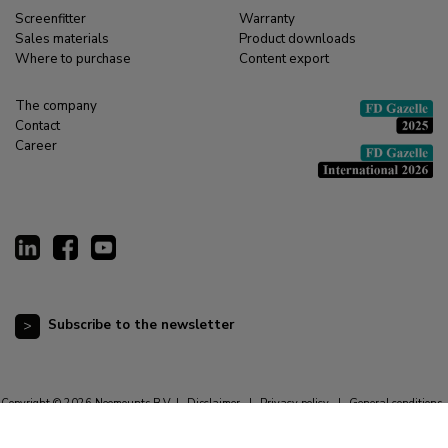
Screenfitter
Warranty
Sales materials
Product downloads
Where to purchase
Content export
The company
Contact
Career
Subscribe to the newsletter
Copyright © 2026 Neomounts B.V. |
Disclaimer
|
Privacy policy
|
General conditions
|
Cookie statement
|
Resetting cookie preferences