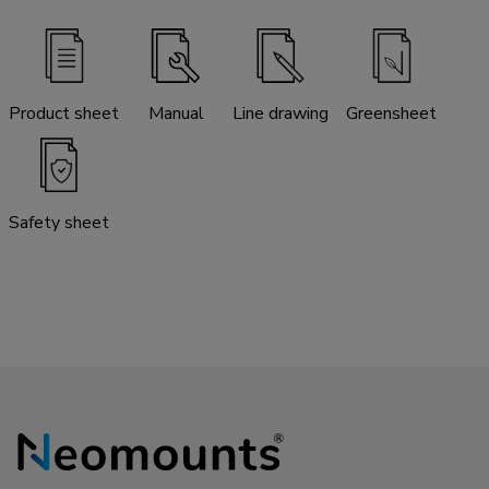
Product sheet
Manual
Line drawing
Greensheet
Safety sheet