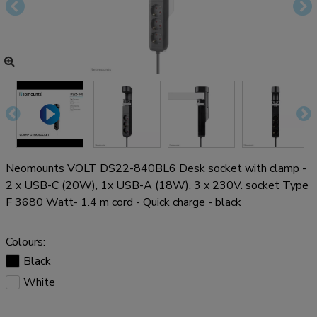
Neomounts VOLT DS22-840BL6 Desk socket with clamp -
2 x USB-C (20W), 1x USB-A (18W), 3 x 230V. socket Type
F 3680 Watt- 1.4 m cord - Quick charge - black
Colours:
Black
White