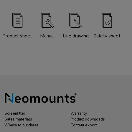
Product sheet
Manual
Line drawing
Safety sheet
Screenfitter
Warranty
Sales materials
Product downloads
Where to purchase
Content export