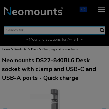
- Mounting solutions for AV & IT -
>
>
>
Home
Products
Desk
Charging and power hubs
Neomounts DS22-840BL6 Desk
socket with clamp and USB-C and
USB-A ports - Quick charge