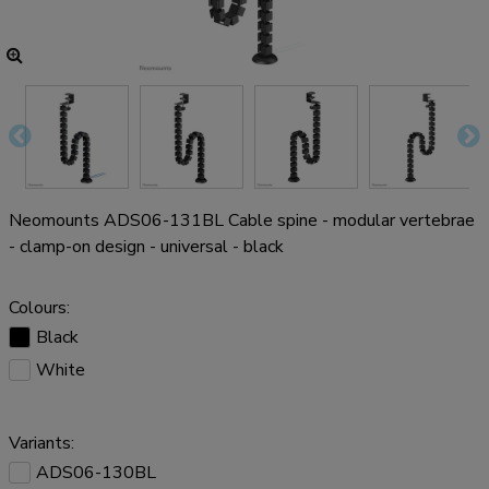
Neomounts ADS06-131BL Cable spine - modular vertebrae
- clamp-on design - universal - black
Colours:
Black
White
Variants:
ADS06-130BL