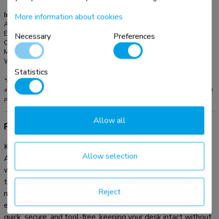
Information
More information about cookies
Article number:
ADS06-131BL
EAN:
8721246340102
Necessary
Preferences
Color:
Black
Main material:
Steel
Warranty:
5 year
Statistics
*Please note: The inch sizes stated are just an indication, combined with the weight
and VESA sizes. The maximum weight and VESA size are absolute restrictions for the
products and should not be exceeded.
Allow all
Product information
Keep your workspace neat and organized with the practical
Allow selection
ADS06-131BL cable spine. Thanks to its modular design
with 27 flexible segments, you can easily adjust the length
to suit your setup. The dual cable channels efficiently
Reject
manage cables of all sizes, ensuring a clean and clutter-free
environment. Thanks to the clamp-on design, installation is
quick, secure, and tool-free, keeping your desk intact without