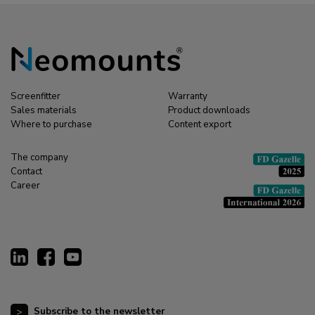
Screenfitter
Warranty
Sales materials
Product downloads
Where to purchase
Content export
The company
Contact
Career
Subscribe to the newsletter