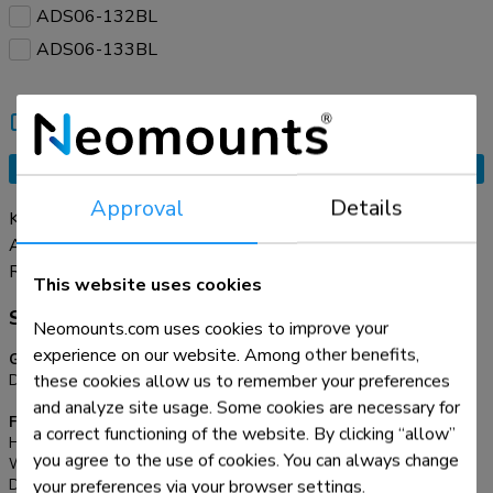
ADS06-132BL
ADS06-133BL
Compare
Tell a friend
Request an offer
Approval
Details
Keep your workspace neat and organized with the practical
ADS06-131BL cable spine. Thanks to its modular design
with 27 flexible segments, you can easily adjust the length
Read more
This website uses cookies
to suit your setup. The dual cable channels efficiently
Specifications
manage cables of all sizes, ensuring a clean and clutter-free
Neomounts.com uses cookies to improve your
environment. Thanks to the clamp-on design, installation is
experience on our website. Among other benefits,
General
quick, secure, and tool-free, keeping your desk intact without
these cookies allow us to remember your preferences
Desk mount:
Clamp
no screw holes.
and analyze site usage. Some cookies are necessary for
Functionality
a correct functioning of the website. By clicking “allow”
Height:
135,7 cm
you agree to the use of cookies. You can always change
Width:
9,94 cm
your preferences via your browser settings.
Depth:
13,5 cm