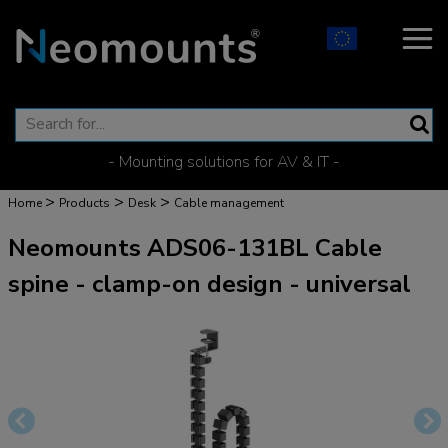
- Mounting solutions for AV & IT -
>
>
>
Home
Products
Desk
Cable management
Neomounts ADS06-131BL Cable
spine - clamp-on design - universal