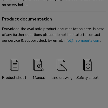
no screw holes.
Product documentation
Download the available product documentation here. In case
of any further questions please do not hesitate to contact
our service & support desk by email:
info@neomounts.com
.
Product sheet
Manual
Line drawing
Safety sheet