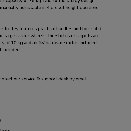
 capacity of 76 kg. Due to the sturdy design
 manually adjustable in 4 preset height positions,
trolley features practical handles and four solid
e large caster wheels, thresholds or carpets are
y of 10 kg and an AV hardware rack is included
 included).
ontact our service & support desk by email: