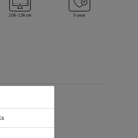
edia shelf (front and back mountable) with a
apacity of 10 kg and an AV hardware rack is
106-136 cm
5 year
onal for installation. The screen on the trolley
 locking the brackets using a padlock (not
ls