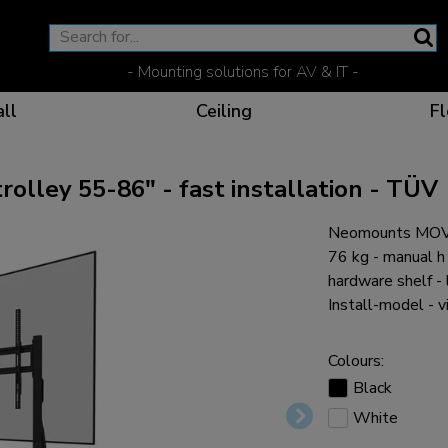
- Mounting solutions for AV & IT -
ll
Ceiling
Fl
lley 55-86" - fast installation - TÜV
Neomounts MOVE
Effective communicat
Flexible solutions for 
Dedicated products fo
The optimal viewing p
76 kg - manual 
hardware shelf - 
Install-model - v
Colours:
Ergonomic solutions fo
Black
White