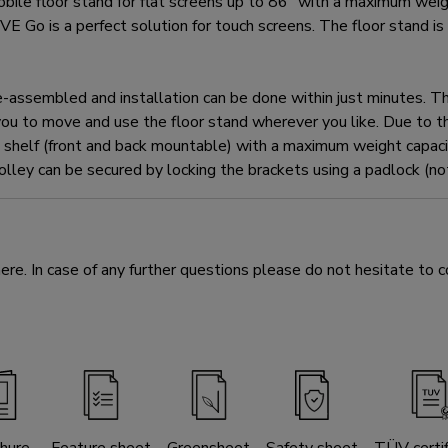
floor stand for flat screens up to 86" with a maximum weight
E Go is a perfect solution for touch screens. The floor stand is
sembled and installation can be done within just minutes. The 
ou to move and use the floor stand wherever you like. Due to th
helf (front and back mountable) with a maximum weight capacit
rolley can be secured by locking the brackets using a padlock (not
e. In case of any further questions please do not hesitate to c