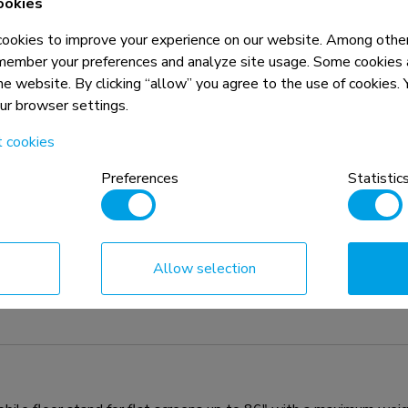
ookies
okies to improve your experience on our website. Among other
member your preferences and analyze site usage. Some cookies a
the website. By clicking “allow” you agree to the use of cookies
our browser settings.
t cookies
Preferences
Statistic
Allow selection
n, combined with the weight and VESA
rictions for the products and should