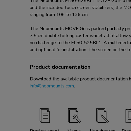
The Neomounts FL50-525BL1 MOVE Go is a mobile 
and the included touch screen stabilizers, the MOV
ranging from 106 to 136 cm.
The Neomounts MOVE Go is packed partially pre-as
7,5 cm double locking caster wheels that allow y
no challenge to the FL50-525BL1. A multimedia s
and optional for installation. The screen on the t
Product documentation
Download the available product documentation her
info@neomounts.com
.