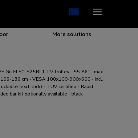
oor
More solutions
 Go FL50-525BL1 TV trolley - 55-86" - max
ion which catches your eye
the best collaboration
r specific needs
osition for any screen
h 106-136 cm - VESA 100x100-900x600 - incl.
lockable (excl. lock) - TÜV certified - Rapid
ideo bar kit optionally available - black
r every situation