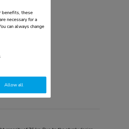
 benefits, these
re necessary for a
. You can always change
s
Allow all