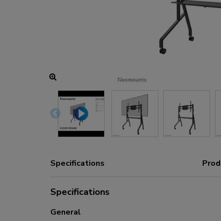
Charging and power hubs
Accessories
ACE gaming
NEXT series
NERO series
VOLT series
Specifications
Prod
Specifications
General