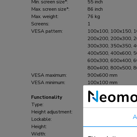
Min. screen size*:
55 inch
Max. screen size*:
86 inch
Max. weight:
76 kg
Screens:
1
VESA pattern:
100x100, 100x150, 1
200x200, 200x300, 2
300x300, 350x350, 4
400x500, 400x600, 5
600x300, 600x400, 6
800x400, 800x500, 
VESA maximum:
900x600 mm
VESA minimum:
100x100 mm
Functionality
Type:
Fixed
Height adjustment:
106-136 cm
A
Lockable:
Lockable - Padlock not
Height:
150 cm
Width:
110 cm