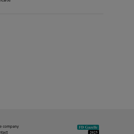
icate
x 15 kg
e company
ntact