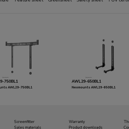
hure
Feature sheet
Greensheet
Safety sheet
TÜV certif
9-750BL1
AWL29-650BL1
unts AWL29-750BL1
Neomounts AWL29-650BL1
ar/soundbar holder VESA - max 10 kg
Videobar/soundbar holder VESA - ma
rsal
- universal
Screenfitter
Warranty
Th
Sales materials
Product downloads
Co