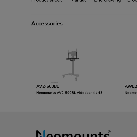
Product sheet
Manual
Line drawing
Broc
Accessories
AV2-500BL
AWL2
Neomounts AV2-500BL Videobar kit 43-
Neomo
110" - VESA - max 10 kg - universal
Videob
- unive