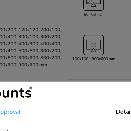
525BL1. A multim
maximum weight c
55- 86 inch
included and opti
can be secured by
included).
00x200, 120x120, 200x100,
00x400, 300x100, 300x200,
00x200, 400x300, 400x400,
00x400, 500x500, 600x200,
00x500, 600x600, 800x200,
100x100 - 900x600 mm
800x600, 900x600 mm
pproval
Detai
 included