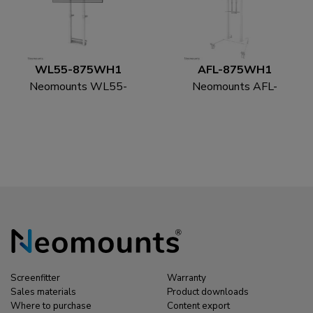
WL55-875WH1
AFL-875WH1
Neomounts WL55-
Neomounts AFL-
875WH1 TV floor
875WH1 Videobar and
stand 55-100" - wall -
multimedia kit -
motorised - TÜV
universal
Screenfitter
Warranty
Sales materials
Product downloads
Where to purchase
Content export