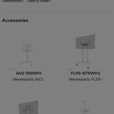
Greensheet
Safety sheet
Accessories
AV2-500WH
FL55-875WH1
Neomounts AV2-
Neomounts FL55-
500WH Videobar kit
875WH1 TV trolley
43-110" - VESA - max
55-100" - motorised -
10 kg - universal
TÜV