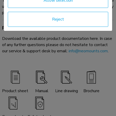
The optional AFL-875WH1 videobar & multimedia kit can be
Allow selection
used in combination with the dual screen adapter without any
problem.
Reject
Product documentation
Download the available product documentation here. In case
of any further questions please do not hesitate to contact
our service & support desk by email:
info@neomounts.com
.
Product sheet
Manual
Line drawing
Brochure