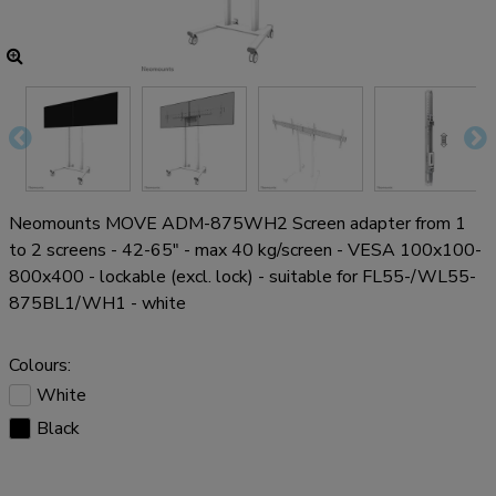
Neomounts MOVE ADM-875WH2 Screen adapter from 1
to 2 screens - 42-65" - max 40 kg/screen - VESA 100x100-
800x400 - lockable (excl. lock) - suitable for FL55-/WL55-
875BL1/WH1 - white
Colours:
White
Black