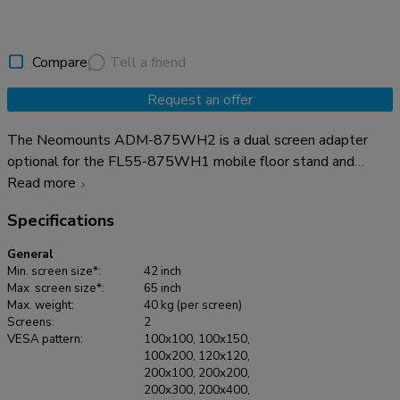
Compare
Tell a friend
Request an offer
The Neomounts ADM-875WH2 is a dual screen adapter
optional for the FL55-875WH1 mobile floor stand and
WL55-875WH1 wall stand. The adapter allows the
Read more
installation of 2 screens from 42" up to 65" with a maximum
Specifications
weight of 40 kg per screen. The height adjustable brackets
ensure perfect alignments of the screens. It is possible to
General
lock these brackets, using a padlock (not included). It is also
Min. screen size*:
42 inch
possible to install a XXL display up to VESA 2000x600 mm
Max. screen size*:
65 inch
Max. weight:
40 kg (per screen)
and max 80 kg. The optional AFL-875WH1 videobar &
Screens:
2
multimedia kit can be used in combination with the dual
VESA pattern:
100x100, 100x150,
screen adapter without any problem.
100x200, 120x120,
200x100, 200x200,
200x300, 200x400,