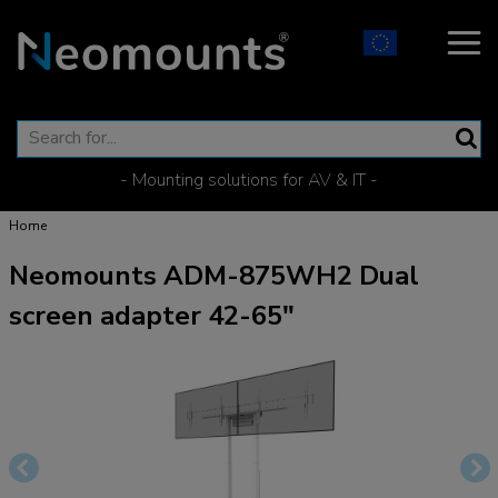
- Mounting solutions for AV & IT -
Home
Neomounts ADM-875WH2 Dual
screen adapter 42-65"